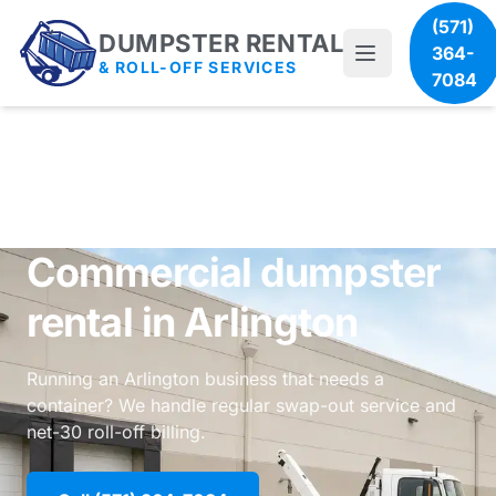
(571)
DUMPSTER RENTAL
364-
& ROLL-OFF SERVICES
7084
Commercial dumpster
rental in Arlington
Running an Arlington business that needs a
container? We handle regular swap-out service and
net-30 roll-off billing.