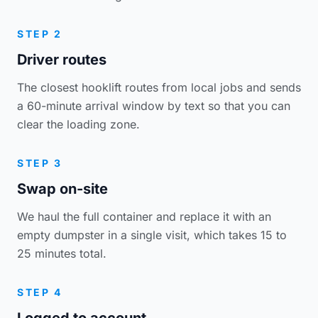
STEP 2
Driver routes
The closest hooklift routes from local jobs and sends
a 60-minute arrival window by text so that you can
clear the loading zone.
STEP 3
Swap on-site
We haul the full container and replace it with an
empty dumpster in a single visit, which takes 15 to
25 minutes total.
STEP 4
Logged to account