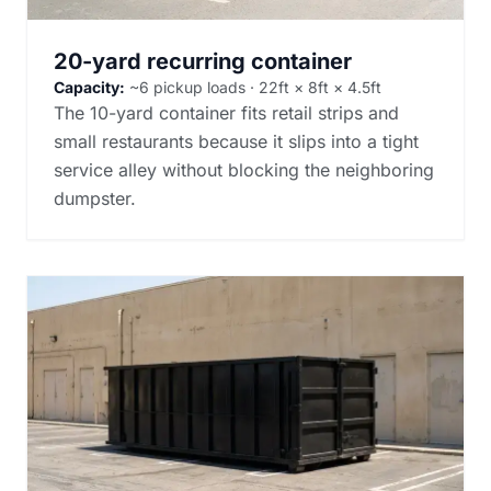
20-yard recurring container
Capacity:
~6 pickup loads · 22ft × 8ft × 4.5ft
The 10-yard container fits retail strips and
small restaurants because it slips into a tight
service alley without blocking the neighboring
dumpster.