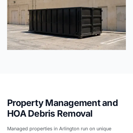
Property Management and
HOA Debris Removal
Managed properties in Arlington run on unique