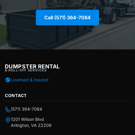
Call (571) 364-7084
DUMPSTER RENTAL
& ROLL-OFF SERVICES
Licensed & Insured
CONTACT
(571) 364-7084
1201 Wilson Blvd
Arlington, VA 22209