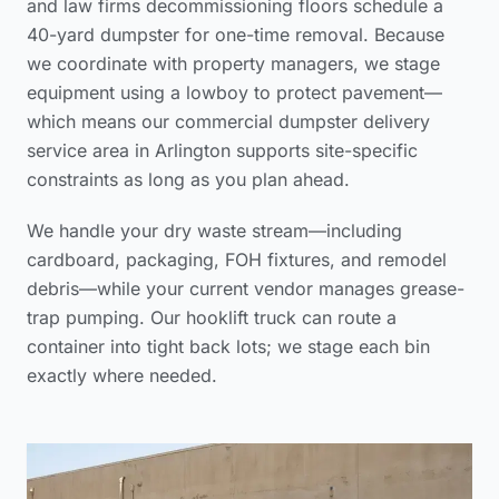
and law firms decommissioning floors schedule a
40-yard dumpster for one-time removal. Because
we coordinate with property managers, we stage
equipment using a lowboy to protect pavement—
which means our
commercial dumpster delivery
service area
in Arlington supports site-specific
constraints as long as you plan ahead.
We handle your dry waste stream—including
cardboard, packaging, FOH fixtures, and remodel
debris—while your current vendor manages grease-
trap pumping. Our hooklift truck can route a
container into tight back lots; we stage each bin
exactly where needed.