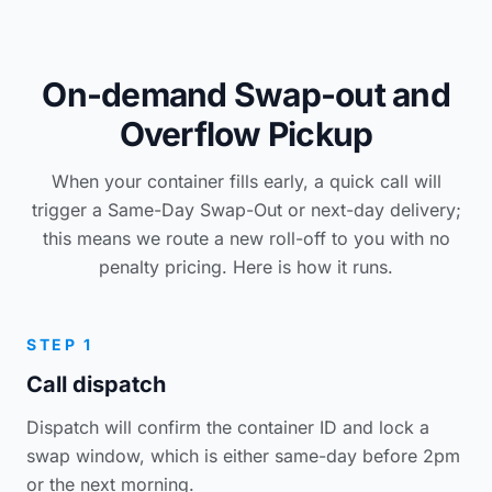
On-demand Swap-out and
Overflow Pickup
When your container fills early, a quick call will
trigger a Same-Day Swap-Out or next-day delivery;
this means we route a new roll-off to you with no
penalty pricing. Here is how it runs.
STEP 1
Call dispatch
Dispatch will confirm the container ID and lock a
swap window, which is either same-day before 2pm
or the next morning.