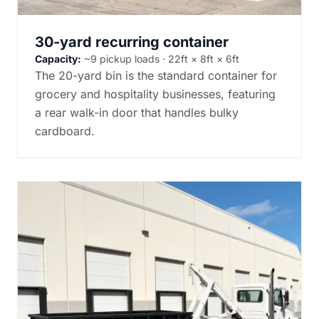
30-yard recurring container
Capacity:
~9 pickup loads · 22ft × 8ft × 6ft
The 20-yard bin is the standard container for
grocery and hospitality businesses, featuring
a rear walk-in door that handles bulky
cardboard.