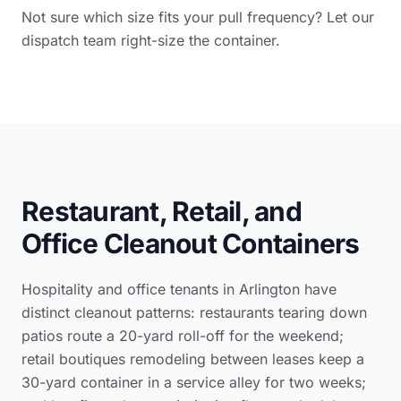
Not sure which size fits your pull frequency? Let our
dispatch team right-size the container.
Restaurant, Retail, and
Office Cleanout Containers
Hospitality and office tenants in Arlington have
distinct cleanout patterns: restaurants tearing down
patios route a 20-yard roll-off for the weekend;
retail boutiques remodeling between leases keep a
30-yard container in a service alley for two weeks;