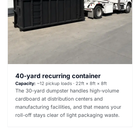
40-yard recurring container
Capacity:
~12 pickup loads · 22ft × 8ft × 8ft
The 30-yard dumpster handles high-volume
cardboard at distribution centers and
manufacturing facilities, and that means your
roll-off stays clear of light packaging waste.