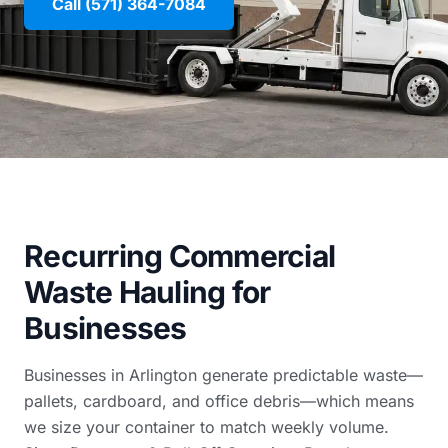
Call (571) 364-7084
Recurring Commercial
Waste Hauling for
Businesses
Businesses in Arlington generate predictable waste—
pallets, cardboard, and office debris—which means
we size your container to match weekly volume.