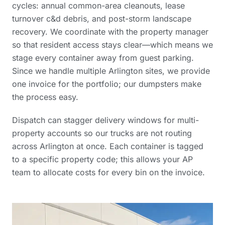
cycles: annual common-area cleanouts, lease
turnover c&d debris, and post-storm landscape
recovery. We coordinate with the property manager
so that resident access stays clear—which means we
stage every container away from guest parking.
Since we handle multiple Arlington sites, we provide
one invoice for the portfolio; our dumpsters make
the process easy.
Dispatch can stagger delivery windows for multi-
property accounts so our trucks are not routing
across Arlington at once. Each container is tagged
to a specific property code; this allows your AP
team to allocate costs for every bin on the invoice.