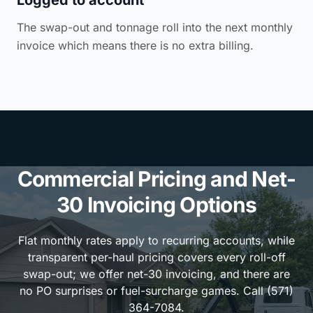
The swap-out and tonnage roll into the next monthly
invoice which means there is no extra billing.
Commercial Pricing and Net-
30 Invoicing Options
Flat monthly rates apply to recurring accounts, while
transparent per-haul pricing covers every roll-off
swap-out; we offer net-30 invoicing, and there are
no PO surprises or fuel-surcharge games. Call (571)
364-7084.