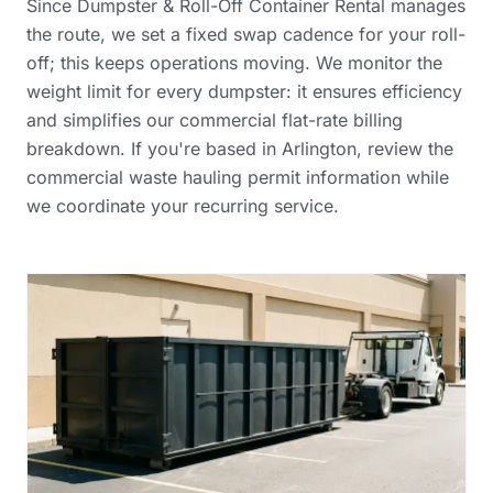
Since Dumpster & Roll-Off Container Rental manages
the route, we set a fixed swap cadence for your roll-
off; this keeps operations moving. We monitor the
weight limit for every dumpster: it ensures efficiency
and simplifies our
commercial flat-rate billing
breakdown
. If you're based in Arlington, review the
commercial waste hauling permit information
while
we coordinate your recurring service.