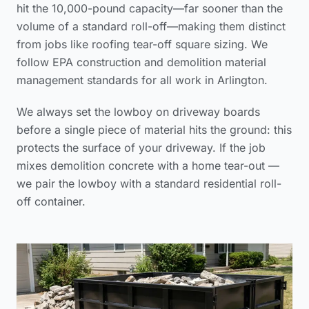
hit the 10,000-pound capacity—far sooner than the
volume of a standard roll-off—making them distinct
from jobs like
roofing tear-off square sizing
. We
follow
EPA construction and demolition material
management standards
for all work in Arlington.
We always set the lowboy on driveway boards
before a single piece of material hits the ground: this
protects the surface of your driveway. If the job
mixes demolition concrete with a home tear-out —
we pair the lowboy with a standard residential roll-
off container.