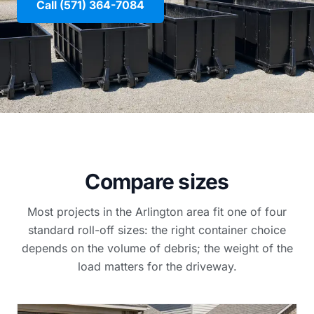
Call (571) 364-7084
Compare sizes
Most projects in the Arlington area fit one of four
standard roll-off sizes: the right container choice
depends on the volume of debris; the weight of the
load matters for the driveway.