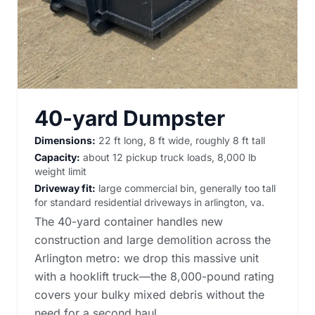
40-yard Dumpster
Dimensions:
22 ft long, 8 ft wide, roughly 8 ft tall
Capacity:
about 12 pickup truck loads, 8,000 lb
weight limit
Driveway fit:
large commercial bin, generally too tall
for standard residential driveways in arlington, va.
The 40-yard container handles new
construction and large demolition across the
Arlington metro: we drop this massive unit
with a hooklift truck—the 8,000-pound rating
covers your bulky mixed debris without the
need for a second haul.