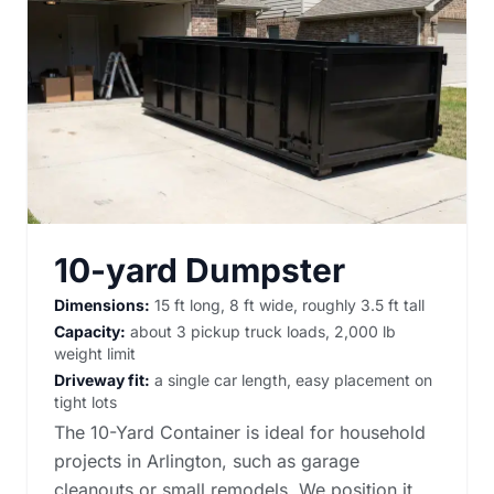
10-yard Dumpster
Dimensions:
15 ft long, 8 ft wide, roughly 3.5 ft tall
Capacity:
about 3 pickup truck loads, 2,000 lb
weight limit
Driveway fit:
a single car length, easy placement on
tight lots
The 10-Yard Container is ideal for household
projects in Arlington, such as garage
cleanouts or small remodels. We position it