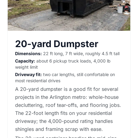
20-yard Dumpster
Dimensions:
22 ft long, 7 ft wide, roughly 4.5 ft tall
Capacity:
about 6 pickup truck loads, 4,000 lb
weight limit
Driveway fit:
two car lengths, still comfortable on
most residential drives
A 20-yard dumpster is a good fit for several
projects in the Arlington metro: whole-house
decluttering, roof tear-offs, and flooring jobs.
The 22-foot length fits on your residential
driveway; the 4,000-pound rating handles
shingles and framing scrap with ease.