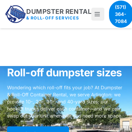
(571)
DUMPSTER RENTAL
364-
& ROLL-OFF SERVICES
7084
Roll-off dumpster sizes
Wondering which roll-off fits your job? At Dumpster
& Roll-Off Container Rental, we serve Arlington: we
provide 10-, 20-, 30-, and 40-yard sizes; our
hooklift trucks deliver each container—and we can
swap out your unit whenever you need more space.