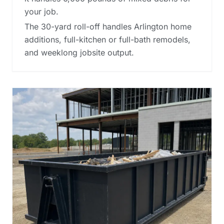
your job.
The 30-yard roll-off handles Arlington home
additions, full-kitchen or full-bath remodels,
and weeklong jobsite output.