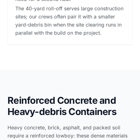
The 40-yard roll-off serves large construction
sites; our crews often pair it with a smaller
yard-debris bin when the site clearing runs in
parallel with the build on the project.
Reinforced Concrete and
Heavy-debris Containers
Heavy concrete, brick, asphalt, and packed soil
require a reinforced lowboy: these dense materials