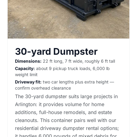
30-yard Dumpster
Dimensions:
22 ft long, 7 ft wide, roughly 6 ft tall
Capacity:
about 9 pickup truck loads, 6,000 lb
weight limit
Driveway fit:
two car lengths plus extra height —
confirm overhead clearance
The 30-yard dumpster suits large projects in
Arlington: it provides volume for home
additions, full-house remodels, and estate
cleanouts. This container pairs well with our
residential driveway dumpster rental options
;
it handles 6,000 pounds of mixed debris for