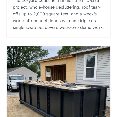
The 20-yard container handles the mid-size
project: whole-house decluttering, roof tear-
offs up to 2,000 square feet, and a week’s
worth of remodel debris with one trip, so a
single swap out covers week-two demo work.