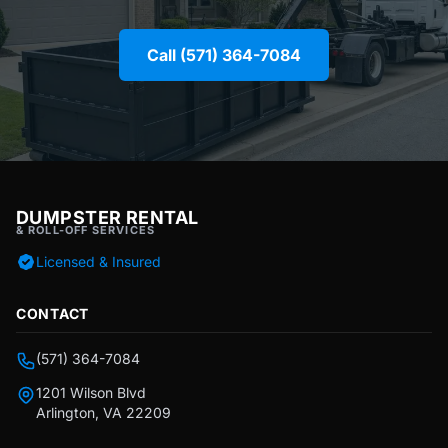
Call (571) 364-7084
DUMPSTER RENTAL
& ROLL-OFF SERVICES
Licensed & Insured
CONTACT
(571) 364-7084
1201 Wilson Blvd
Arlington, VA 22209