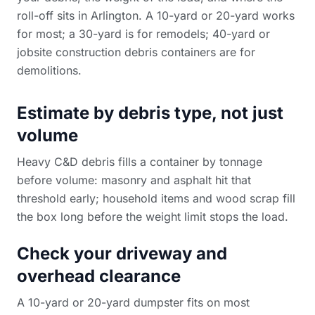
roll-off sits in Arlington. A 10-yard or 20-yard works
for most; a 30-yard is for remodels; 40-yard or
jobsite construction debris containers
are for
demolitions.
Estimate by debris type, not just
volume
Heavy C&D debris fills a container by tonnage
before volume: masonry and asphalt hit that
threshold early; household items and wood scrap fill
the box long before the weight limit stops the load.
Check your driveway and
overhead clearance
A 10-yard or 20-yard dumpster fits on most