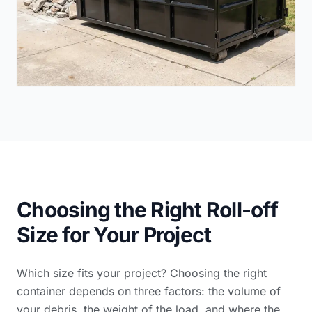
Choosing the Right Roll-off
Size for Your Project
Which size fits your project? Choosing the right
container depends on three factors: the volume of
your debris, the weight of the load, and where the