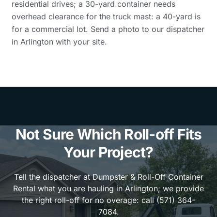
residential drives; a 30-yard container needs
overhead clearance for the truck mast: a 40-yard is
for a commercial lot. Send a photo to our dispatcher
in Arlington with your site.
Not Sure Which Roll-off Fits
Your Project?
Tell the dispatcher at Dumpster & Roll-Off Container
Rental what you are hauling in Arlington; we provide
the right roll-off for no overage: call (571) 364-
7084.