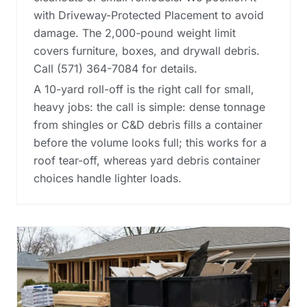
with Driveway-Protected Placement to avoid
damage. The 2,000-pound weight limit
covers furniture, boxes, and drywall debris.
Call (571) 364-7084 for details.
A 10-yard roll-off is the right call for small,
heavy jobs: the call is simple: dense tonnage
from shingles or C&D debris fills a container
before the volume looks full; this works for a
roof tear-off, whereas
yard debris container
choices
handle lighter loads.