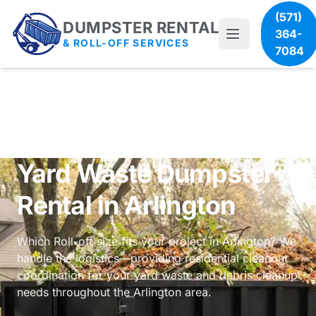
(571)
DUMPSTER RENTAL
364-
& ROLL-OFF SERVICES
7084
Yard Waste Dumpster
Rental in Arlington
Which Roll-off size fits your project in Arlington? We
handle the logistics—providing
residential cleanout
coordination
for your yard waste and debris cleanup
needs throughout the Arlington area.