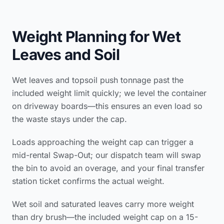
Weight Planning for Wet
Leaves and Soil
Wet leaves and topsoil push tonnage past the
included weight limit quickly; we level the container
on driveway boards—this ensures an even load so
the waste stays under the cap.
Loads approaching the weight cap can trigger a
mid-rental Swap-Out; our dispatch team will swap
the bin to avoid an overage, and your final transfer
station ticket confirms the actual weight.
Wet soil and saturated leaves carry more weight
than dry brush—the included weight cap on a 15-