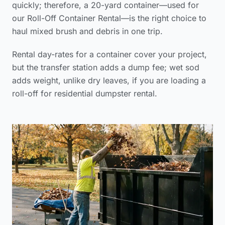
quickly; therefore, a 20-yard container—used for
our Roll-Off Container Rental—is the right choice to
haul mixed brush and debris in one trip.
Rental day-rates for a container cover your project,
but the transfer station adds a dump fee; wet sod
adds weight, unlike dry leaves, if you are loading a
roll-off for residential dumpster rental.