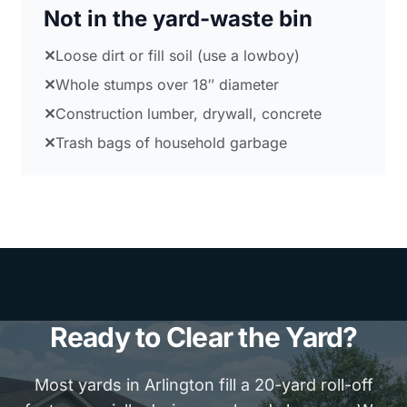
Not in the yard-waste bin
✕
Loose dirt or fill soil (use a lowboy)
✕
Whole stumps over 18″ diameter
✕
Construction lumber, drywall, concrete
✕
Trash bags of household garbage
Ready to Clear the Yard?
Most yards in Arlington fill a 20-yard roll-off