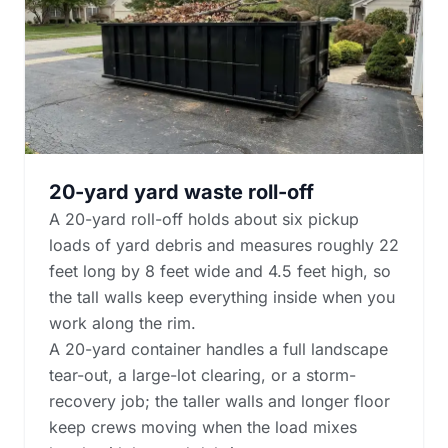
20-yard yard waste roll-off
A 20-yard roll-off holds about six pickup
loads of yard debris and measures roughly 22
feet long by 8 feet wide and 4.5 feet high, so
the tall walls keep everything inside when you
work along the rim.
A 20-yard container handles a full landscape
tear-out, a large-lot clearing, or a storm-
recovery job; the taller walls and longer floor
keep crews moving when the load mixes