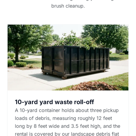
brush cleanup.
10-yard yard waste roll-off
A 10-yard container holds about three pickup
loads of debris, measuring roughly 12 feet
long by 8 feet wide and 3.5 feet high, and the
rental is covered by our landscape debris flat