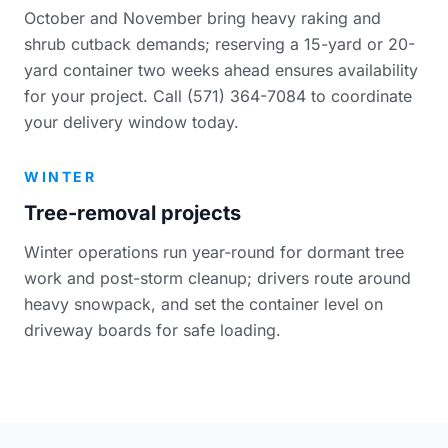
October and November bring heavy raking and
shrub cutback demands; reserving a 15-yard or 20-
yard container two weeks ahead ensures availability
for your project. Call (571) 364-7084 to coordinate
your delivery window today.
WINTER
Tree-removal projects
Winter operations run year-round for dormant tree
work and post-storm cleanup; drivers route around
heavy snowpack, and set the container level on
driveway boards for safe loading.