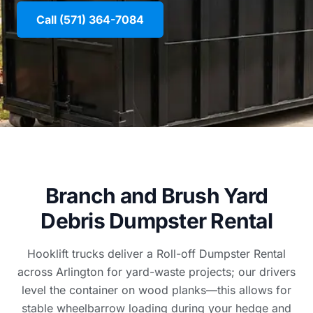
Call (571) 364-7084
Branch and Brush Yard
Debris Dumpster Rental
Hooklift trucks deliver a Roll-off Dumpster Rental
across Arlington for yard-waste projects; our drivers
level the container on wood planks—this allows for
stable wheelbarrow loading during your hedge and