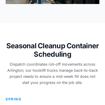
Seasonal Cleanup Container
Scheduling
Dispatch coordinates roll-off movements across
Arlington; our hooklift trucks manage back-to-back
project needs to ensure a mid-week fill does not
stall your progress on the job site.
SPRING