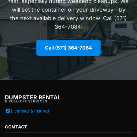
fast, especially during weekend cleanups. We
will set the container on your driveway—by
the next available delivery window. Call (571)
364-7084!
Call (571) 364-7084
DUMPSTER RENTAL
& ROLL-OFF SERVICES
Licensed & Insured
CONTACT