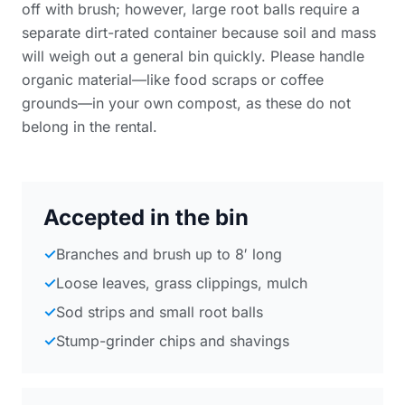
off with brush; however, large root balls require a
separate dirt-rated container because soil and mass
will weigh out a general bin quickly. Please handle
organic material—like food scraps or coffee
grounds—in your own compost, as these do not
belong in the rental.
Accepted in the bin
✓
Branches and brush up to 8′ long
✓
Loose leaves, grass clippings, mulch
✓
Sod strips and small root balls
✓
Stump-grinder chips and shavings