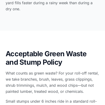
yard fills faster during a rainy week than during a
dry one.
Acceptable Green Waste
and Stump Policy
What counts as green waste? For your roll-off rental,
we take branches, brush, leaves, grass clippings,
shrub trimmings, mulch, and wood chips—but not
painted lumber, treated wood, or chemicals.
Small stumps under 6 inches ride in a standard roll-