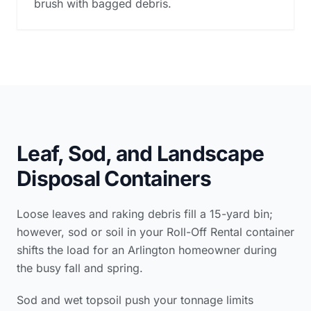
brush with bagged debris.
Leaf, Sod, and Landscape
Disposal Containers
Loose leaves and raking debris fill a 15-yard bin;
however, sod or soil in your Roll-Off Rental container
shifts the load for an Arlington homeowner during
the busy fall and spring.
Sod and wet topsoil push your tonnage limits