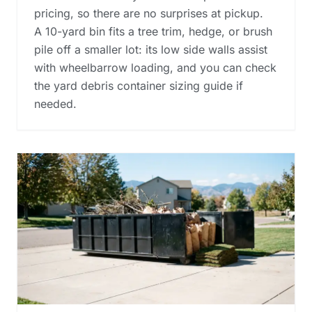
pricing, so there are no surprises at pickup.
A 10-yard bin fits a tree trim, hedge, or brush
pile off a smaller lot: its low side walls assist
with wheelbarrow loading, and you can check
the
yard debris container sizing guide
if
needed.