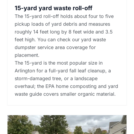
15-yard yard waste roll-off
The 15-yard roll-off holds about four to five
pickup loads of yard debris and measures
roughly 14 feet long by 8 feet wide and 3.5
feet high. You can check our yard waste
dumpster service area coverage for
placement.
The 15-yard is the most popular size in
Arlington for a full-yard fall leaf cleanup, a
storm-damaged tree, or a landscape
overhaul; the
EPA home composting and yard
waste guide
covers smaller organic material.