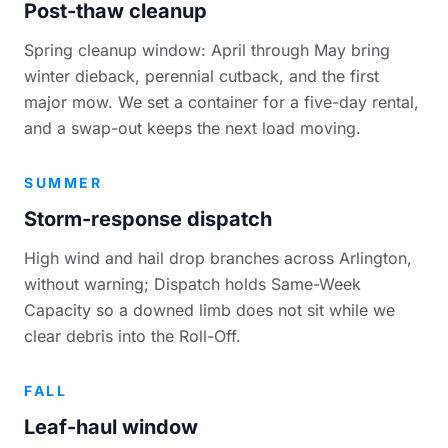
Post-thaw cleanup
Spring cleanup window: April through May bring
winter dieback, perennial cutback, and the first
major mow. We set a container for a five-day rental,
and a swap-out keeps the next load moving.
SUMMER
Storm-response dispatch
High wind and hail drop branches across Arlington,
without warning; Dispatch holds Same-Week
Capacity so a downed limb does not sit while we
clear debris into the Roll-Off.
FALL
Leaf-haul window